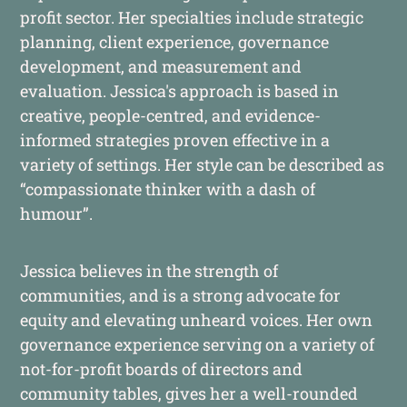
profit sector. Her specialties include strategic
planning, client experience, governance
development, and measurement and
evaluation. Jessica's approach is based in
creative, people-centred, and evidence-
informed strategies proven effective in a
variety of settings. Her style can be described as
“compassionate thinker with a dash of
humour”.
Jessica believes in the strength of
communities, and is a strong advocate for
equity and elevating unheard voices. Her own
governance experience serving on a variety of
not-for-profit boards of directors and
community tables, gives her a well-rounded