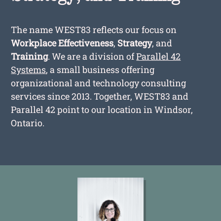
The name WEST83 reflects our focus on
Workplace Effectiveness
,
Strategy
, and
Training
. We are a division of
Parallel 42
Systems
, a small business offering
organizational and technology consulting
services since 2013. Together, WEST83 and
Parallel 42 point to our location in Windsor,
Ontario.