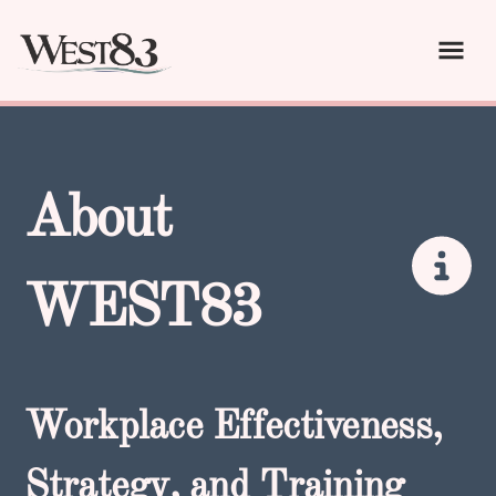
About
WEST83
Workplace Effectiveness,
Strategy, and Training