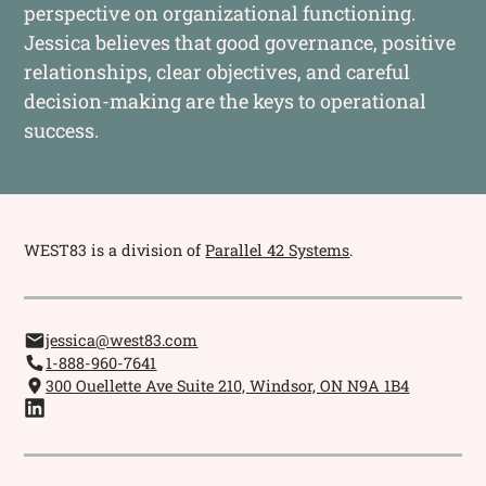
perspective on organizational functioning.
Jessica believes that good governance, positive
relationships, clear objectives, and careful
decision-making are the keys to operational
success.
WEST83 is a division of
Parallel 42 Systems
.
jessica@west83.com
1-888-960-7641
300 Ouellette Ave Suite 210, Windsor, ON N9A 1B4