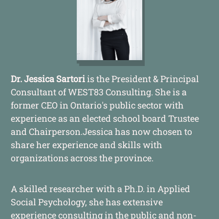
Dr. Jessica Sartori
is the President & Principal
Consultant of WEST83 Consulting. She is a
former CEO in Ontario's public sector with
experience as an elected school board Trustee
and Chairperson.Jessica has now chosen to
share her experience and skills with
organizations across the province.
A skilled researcher with a Ph.D. in Applied
Social Psychology, she has extensive
experience consulting in the public and non-